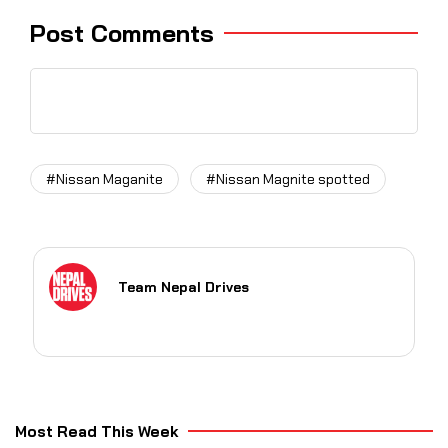
Post Comments
#Nissan Maganite
#Nissan Magnite spotted
Team Nepal Drives
Most Read This Week