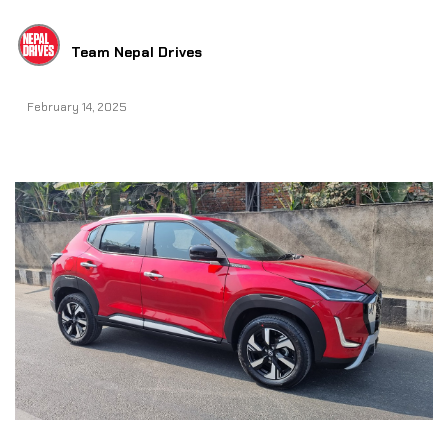
Team Nepal Drives
February 14, 2025