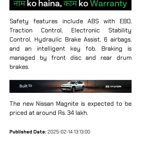
Safety features include ABS with EBD,
Traction Control, Electronic Stability
Control, Hydraulic Brake Assist, 6 airbags,
and an intelligent key fob. Braking is
managed by front disc and rear drum
brakes.
The new Nissan Magnite is expected to be
priced at around Rs. 34 lakh.
Published Date:
2025-02-14 13:13:00