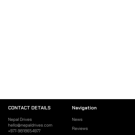
CONTACT DETAILS
Navigation
Nepal Drives
News
hello@nepaldrives.com
Reviews
+977-9818654977