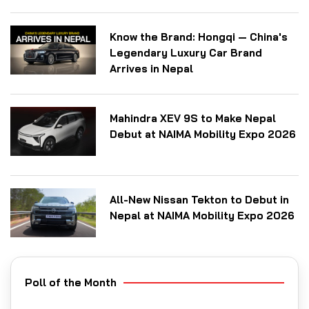
Know the Brand: Hongqi — China's
Legendary Luxury Car Brand
Arrives in Nepal
Mahindra XEV 9S to Make Nepal
Debut at NAIMA Mobility Expo 2026
All-New Nissan Tekton to Debut in
Nepal at NAIMA Mobility Expo 2026
Poll of the Month