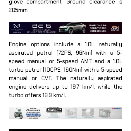
glove compartment. Ground clearance is
205mm.
Engine options include a 1.0L naturally
aspirated petrol (72PS, 96Nm) with a 5-
speed manual or 5-speed AMT and a 1.0L
turbo petrol (100PS, 160Nm) with a 5-speed
manual or CVT. The naturally aspirated
engine delivers up to 19.7 km/l, while the
turbo offers 19.9 km/l.