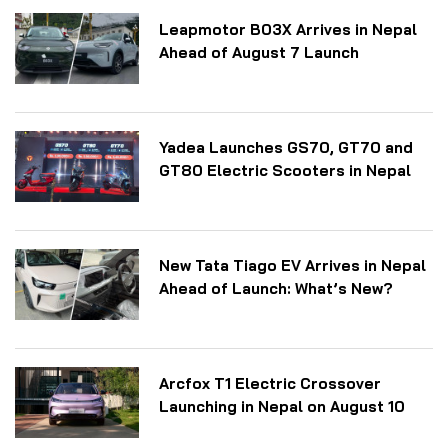
Leapmotor B03X Arrives in Nepal
Ahead of August 7 Launch
Yadea Launches GS70, GT70 and
GT80 Electric Scooters in Nepal
New Tata Tiago EV Arrives in Nepal
Ahead of Launch: What’s New?
Arcfox T1 Electric Crossover
Launching in Nepal on August 10