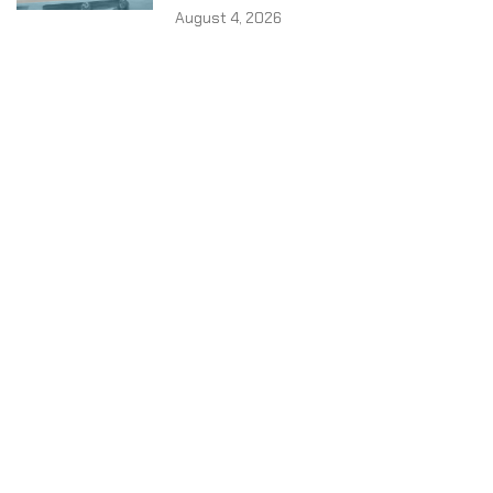
August 4, 2026