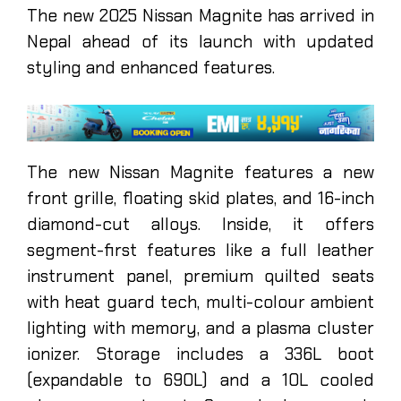
The new 2025 Nissan Magnite has arrived in
Nepal ahead of its launch with updated
styling and enhanced features.
The new Nissan Magnite features a new
front grille, floating skid plates, and 16-inch
diamond-cut alloys. Inside, it offers
segment-first features like a full leather
instrument panel, premium quilted seats
with heat guard tech, multi-colour ambient
lighting with memory, and a plasma cluster
ionizer. Storage includes a 336L boot
(expandable to 690L) and a 10L cooled