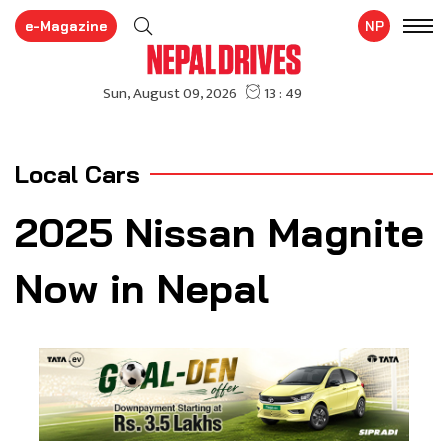
e-Magazine
NP
Local Cars
2025 Nissan Magnite
Now in Nepal