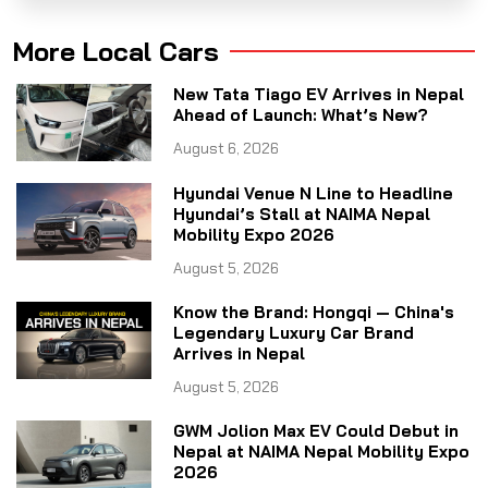
More Local Cars
New Tata Tiago EV Arrives in Nepal
Ahead of Launch: What’s New?
August 6, 2026
Hyundai Venue N Line to Headline
Hyundai’s Stall at NAIMA Nepal
Mobility Expo 2026
August 5, 2026
Know the Brand: Hongqi — China's
Legendary Luxury Car Brand
Arrives in Nepal
August 5, 2026
GWM Jolion Max EV Could Debut in
Nepal at NAIMA Nepal Mobility Expo
2026