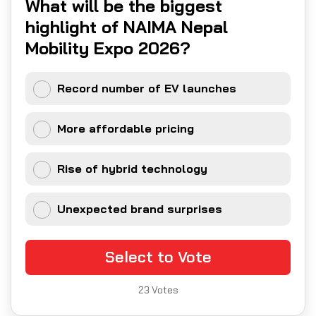
What will be the biggest
highlight of NAIMA Nepal
Mobility Expo 2026?
Record number of EV launches
More affordable pricing
Rise of hybrid technology
Unexpected brand surprises
Select to Vote
23
Votes