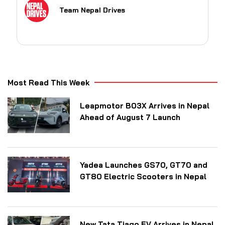
Team Nepal Drives
Most Read This Week
Leapmotor B03X Arrives in Nepal
Ahead of August 7 Launch
Yadea Launches GS70, GT70 and
GT80 Electric Scooters in Nepal
New Tata Tiago EV Arrives in Nepal