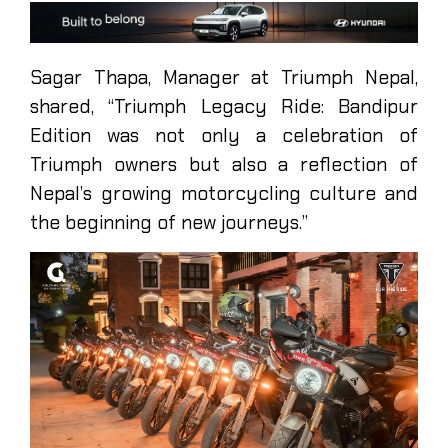
Sagar Thapa, Manager at Triumph Nepal,
shared, “Triumph Legacy Ride: Bandipur
Edition was not only a celebration of
Triumph owners but also a reflection of
Nepal’s growing motorcycling culture and
the beginning of new journeys.”