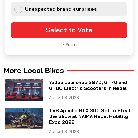
Unexpected brand surprises
Select to Vote
19
Votes
More Local Bikes
Yadea Launches GS70, GT70 and
GT80 Electric Scooters in Nepal
August 6, 2026
TVS Apache RTX 300 Set to Steal
the Show at NAIMA Nepal Mobility
Expo 2026
August 6, 2026