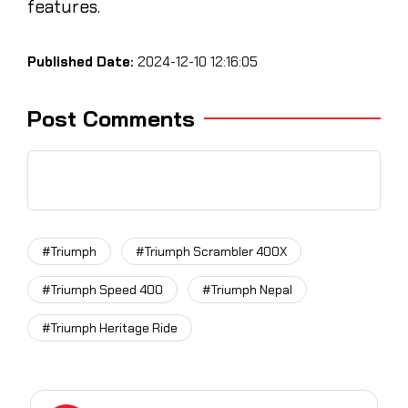
features.
Published Date:
2024-12-10 12:16:05
Post Comments
#Triumph
#Triumph Scrambler 400X
#Triumph Speed 400
#Triumph Nepal
#Triumph Heritage Ride