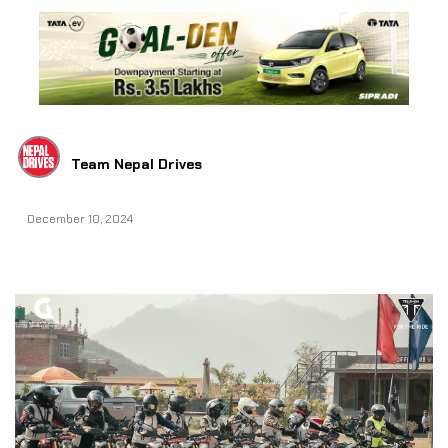
Team Nepal Drives
December 10, 2024