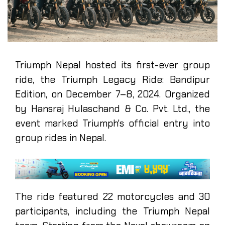
Triumph Nepal hosted its first-ever group
ride, the Triumph Legacy Ride: Bandipur
Edition, on December 7–8, 2024. Organized
by Hansraj Hulaschand & Co. Pvt. Ltd., the
event marked Triumph's official entry into
group rides in Nepal.
The ride featured 22 motorcycles and 30
participants, including the Triumph Nepal