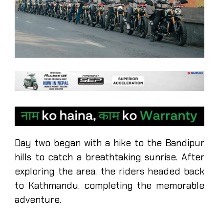
Day two began with a hike to the Bandipur
hills to catch a breathtaking sunrise. After
exploring the area, the riders headed back
to Kathmandu, completing the memorable
adventure.