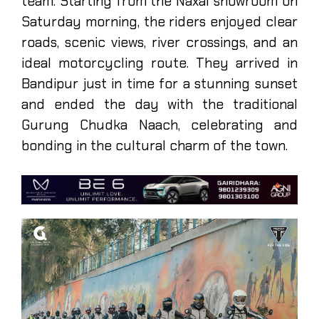
team. Starting from the Naxal showroom on
Saturday morning, the riders enjoyed clear
roads, scenic views, river crossings, and an
ideal motorcycling route. They arrived in
Bandipur just in time for a stunning sunset
and ended the day with the traditional
Gurung Chudka Naach, celebrating and
bonding in the cultural charm of the town.