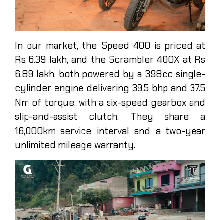
In our market, the Speed 400 is priced at
Rs 6.39 lakh, and the Scrambler 400X at Rs
6.89 lakh, both powered by a 398cc single-
cylinder engine delivering 39.5 bhp and 37.5
Nm of torque, with a six-speed gearbox and
slip-and-assist clutch. They share a
16,000km service interval and a two-year
unlimited mileage warranty.