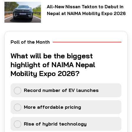
All-New Nissan Tekton to Debut in
Nepal at NAIMA Mobility Expo 2026
Poll of the Month
What will be the biggest
highlight of NAIMA Nepal
Mobility Expo 2026?
Record number of EV launches
More affordable pricing
Rise of hybrid technology