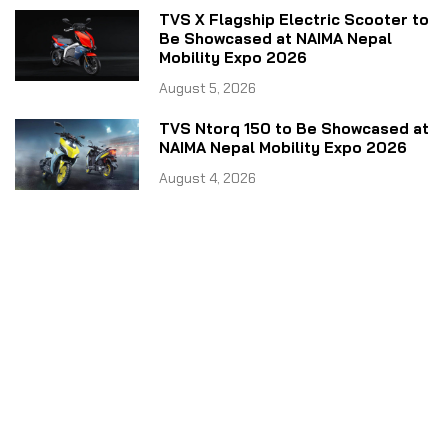
TVS X Flagship Electric Scooter to
Be Showcased at NAIMA Nepal
Mobility Expo 2026
August 5, 2026
TVS Ntorq 150 to Be Showcased at
NAIMA Nepal Mobility Expo 2026
August 4, 2026