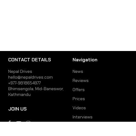
CONTACT DETAILS
Navigation
Nepal Drives
News
hello@nepaldrives.com
Reviews
+977-9818654977
Bhimsengola, Mid-Baneswor,
Offers
Kathmandu
Prices
Videos
JOIN US
Interviews