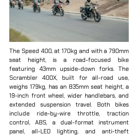
The Speed 400, at 170kg and with a 790mm
seat height, is a road-focused bike
featuring 43mm upside-down forks. The
Scrambler 400X, built for all-road use,
weighs 179kg, has an 835mm seat height, a
19-inch front wheel, wider handlebars, and
extended suspension travel. Both bikes
include ride-by-wire throttle, traction
control, ABS, a dual-format instrument
panel, all-LED lighting, and anti-theft