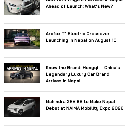
Ahead of Launch: What’s New?
Arcfox T1 Electric Crossover
Launching in Nepal on August 10
Know the Brand: Hongqi — China's
Legendary Luxury Car Brand
Arrives in Nepal
Mahindra XEV 9S to Make Nepal
Debut at NAIMA Mobility Expo 2026