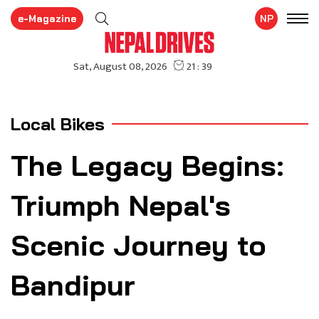
e-Magazine
NP
Local Bikes
The Legacy Begins:
Triumph Nepal's
Scenic Journey to
Bandipur