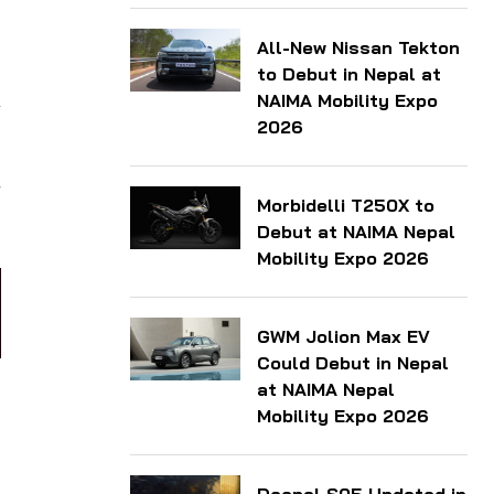
All-New Nissan Tekton
to Debut in Nepal at
NAIMA Mobility Expo
2026
r
Morbidelli T250X to
Debut at NAIMA Nepal
Mobility Expo 2026
GWM Jolion Max EV
Could Debut in Nepal
at NAIMA Nepal
Mobility Expo 2026