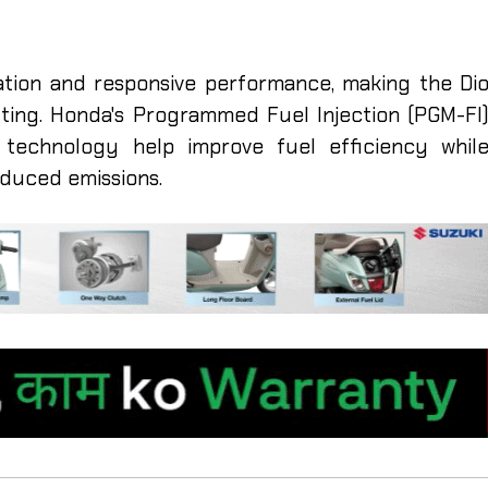
ation and responsive performance, making the Di
uting. Honda's Programmed Fuel Injection (PGM-FI
echnology help improve fuel efficiency whil
duced emissions.