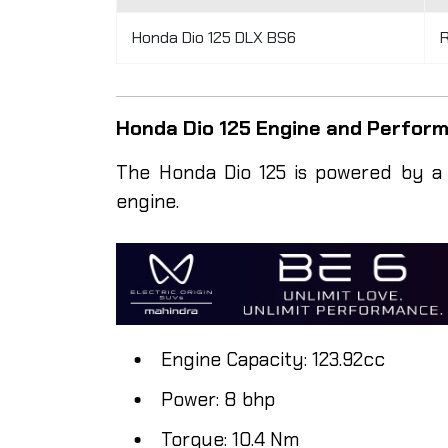
Honda Dio 125 DLX BS6
R
Honda Dio 125 Engine and Perfo
The Honda Dio 125 is powered by a 12
engine.
Engine Capacity: 123.92cc
Power: 8 bhp
Torque: 10.4 Nm