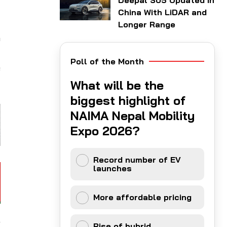
Deepal S05 Updated in
China With LiDAR and
Longer Range
o
)
Poll of the Month
e
What will be the
biggest highlight of
NAIMA Nepal Mobility
Expo 2026?
Record number of EV
launches
More affordable pricing
Rise of hybrid