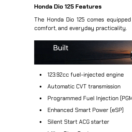
Honda Dio 125 Features
The Honda Dio 125 comes equipped 
comfort, and everyday practicality.
123.92cc fuel-injected engine
Automatic CVT transmission
Programmed Fuel Injection (PGM
Enhanced Smart Power (eSP)
Silent Start ACG starter