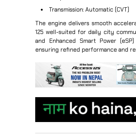
Transmission: Automatic (CVT)
The engine delivers smooth acceler
125 well-suited for daily city comm
and Enhanced Smart Power (eSP) t
ensuring refined performance and re