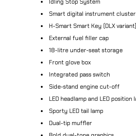
Idling Stop System
Smart digital instrument cluster
H-Smart Smart Key (DLX variant
External fuel filler cap
18-litre under-seat storage
Front glove box
Integrated pass switch
Side-stand engine cut-off
LED headlamp and LED position 
Sporty LED tail lamp
Dual-tip muffler
Bold dual-tone graphics