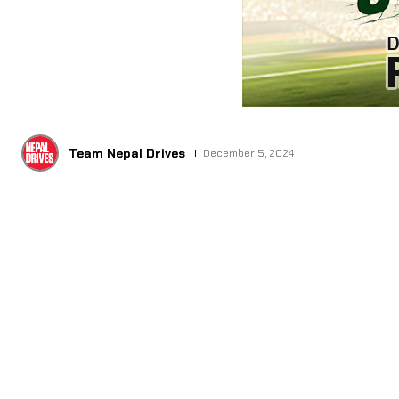
Team Nepal Drives
December 5, 2024