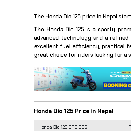
The Honda Dio 125 price in Nepal start
The Honda Dio 125 is a sporty prem
advanced technology and a refined 1
excellent fuel efficiency, practical f
great choice for riders looking for a 
Honda Dio 125 Price in Nepal
Honda Dio 125 STD BS6