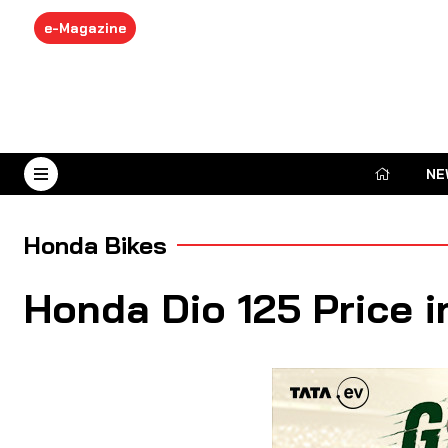
e-Magazine
NE
August 7, 2026
Honda Bikes
Honda Dio 125 Price i