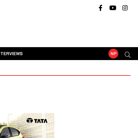
NTERVIEWS
NP