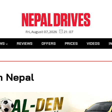
WS
REVIEWS
OFFERS
PRICES
VIDEOS
I
n Nepal