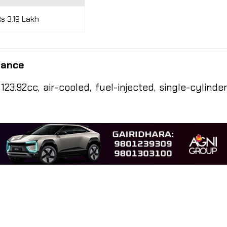
s 3.19 Lakh
rmance
3.92cc, air-cooled, fuel-injected, single-cylinde