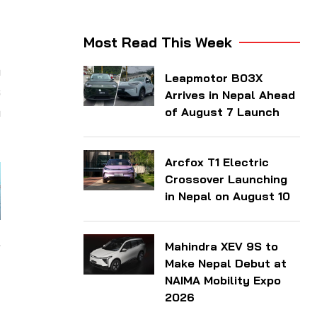
Most Read This Week
h
Leapmotor B03X
s
Arrives in Nepal Ahead
a
of August 7 Launch
Arcfox T1 Electric
Crossover Launching
in Nepal on August 10
Mahindra XEV 9S to
Make Nepal Debut at
NAIMA Mobility Expo
2026