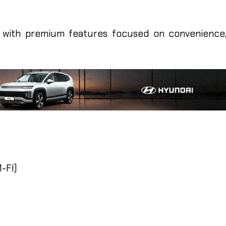
with premium features focused on convenience
-FI)