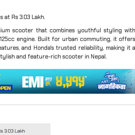
s at Rs 3.03 Lakh.
ium scooter that combines youthful styling wit
25cc engine. Built for urban commuting, it offer
eatures, and Honda's trusted reliability, making it 
stylish and feature-rich scooter in Nepal.
Rs 3.03 Lakh