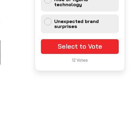
technology
,
Unexpected brand
surprises
Select to Vote
12
Votes