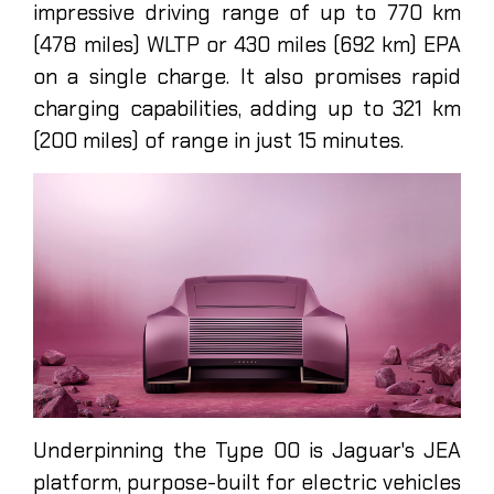
impressive driving range of up to 770 km
(478 miles) WLTP or 430 miles (692 km) EPA
on a single charge. It also promises rapid
charging capabilities, adding up to 321 km
(200 miles) of range in just 15 minutes.
Underpinning the Type 00 is Jaguar's JEA
platform, purpose-built for electric vehicles