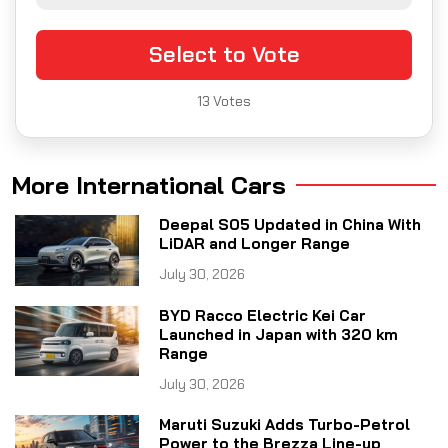
Select to Vote
13
Votes
More International Cars
Deepal S05 Updated in China With
LiDAR and Longer Range
July 30, 2026
BYD Racco Electric Kei Car
Launched in Japan with 320 km
Range
July 30, 2026
Maruti Suzuki Adds Turbo-Petrol
Power to the Brezza Line-up