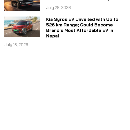
July 25, 2026
Kia Syros EV Unveiled with Up to
526 km Range; Could Become
Brand's Most Affordable EV in
Nepal
July 16, 2026