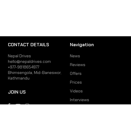
CONTACT DETAILS
Navigation
Nepal Drives
News
hello@nepaldrives.com
Reviews
+977-9818654977
Bhimsengola, Mid-Baneswor,
Offers
Kathmandu
Prices
Videos
JOIN US
Interviews
Phone
Email