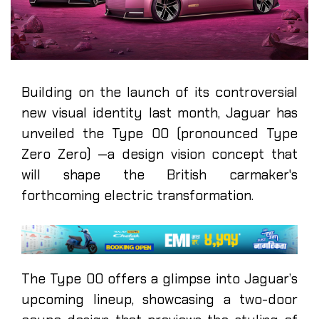
Building on the launch of its controversial
new visual identity last month, Jaguar has
unveiled the Type 00 (pronounced Type
Zero Zero) —a design vision concept that
will shape the British carmaker's
forthcoming electric transformation.
The Type 00 offers a glimpse into Jaguar’s
upcoming lineup, showcasing a two-door