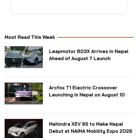
Most Read This Week
Leapmotor B03X Arrives in Nepal
Ahead of August 7 Launch
Arcfox T1 Electric Crossover
Launching in Nepal on August 10
Mahindra XEV 9S to Make Nepal
Debut at NAIMA Mobility Expo 2026