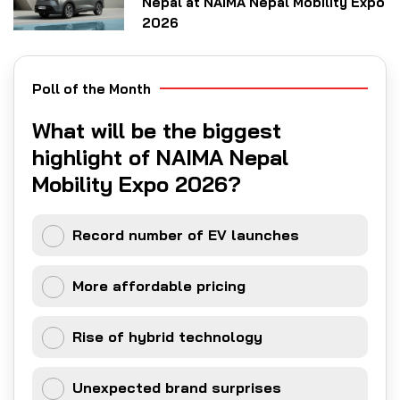
Nepal at NAIMA Nepal Mobility Expo
2026
Poll of the Month
What will be the biggest
highlight of NAIMA Nepal
Mobility Expo 2026?
Record number of EV launches
More affordable pricing
Rise of hybrid technology
Unexpected brand surprises