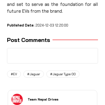
and set to serve as the foundation for all
future EVs from the brand.
Published Date:
2024-12-03 12:20:00
Post Comments
#EV
#Jaguar
#Jaguar Type 00
Team Nepal Drives