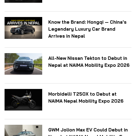
Know the Brand: Hongqi — China's
Legendary Luxury Car Brand
Arrives in Nepal
All-New Nissan Tekton to Debut in
Nepal at NAIMA Mobility Expo 2026
Morbidelli T250X to Debut at
NAIMA Nepal Mobility Expo 2026
GWM Jolion Max EV Could Debut in