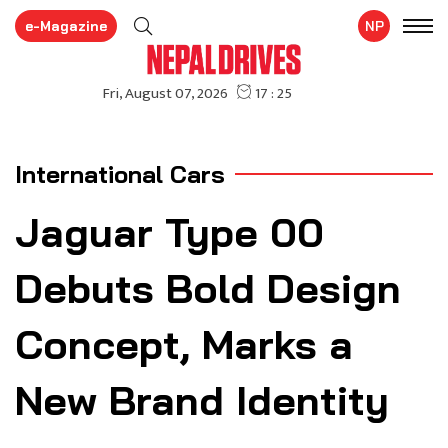
e-Magazine
NP
International Cars
Jaguar Type 00
Debuts Bold Design
Concept, Marks a
New Brand Identity