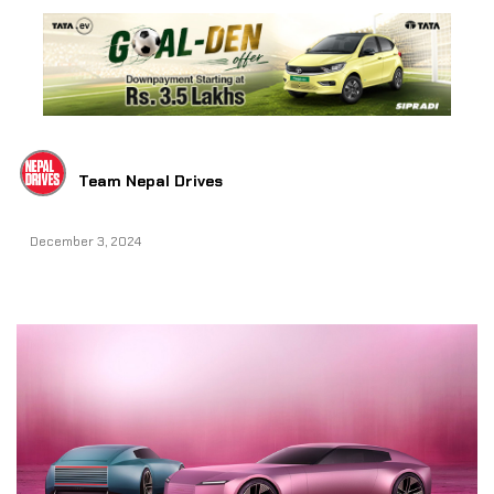
Team Nepal Drives
December 3, 2024