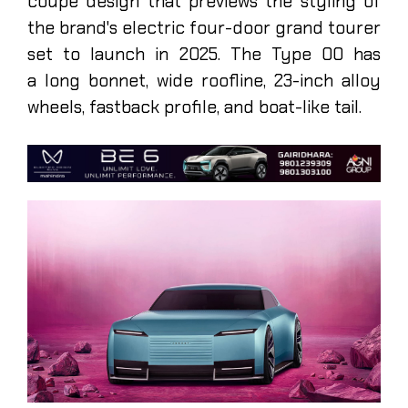
coupe design that previews the styling of
the brand's electric four-door grand tourer
set to launch in 2025. The Type 00 has
a long bonnet, wide roofline, 23-inch alloy
wheels, fastback profile, and boat-like tail.