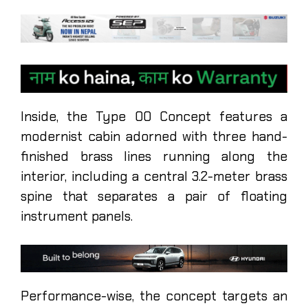
Inside, the Type 00 Concept features a
modernist cabin adorned with three hand-
finished brass lines running along the
interior, including a central 3.2-meter brass
spine that separates a pair of floating
instrument panels.
Performance-wise, the concept targets an