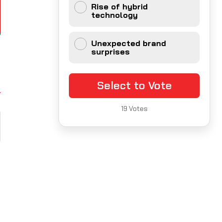
Rise of hybrid
technology
Unexpected brand
surprises
Select to Vote
19
Votes