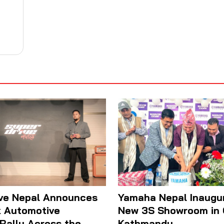
ive Nepal Announces
Yamaha Nepal Inaugu
 Automotive
New 3S Showroom in
 Rally Across the
Kathmandu