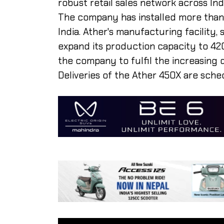
robust retail sales network across Indi
The company has installed more than 
India. Ather's manufacturing facility, 
expand its production capacity to 420
the company to fulfil the increasing 
Deliveries of the Ather 450X are sc