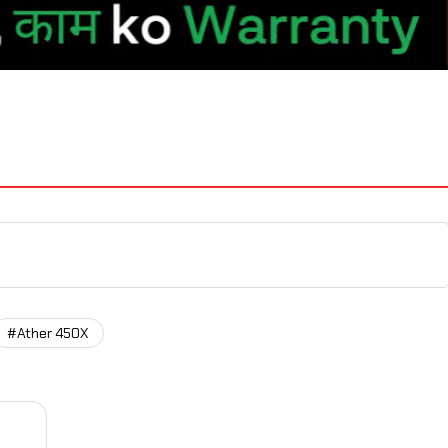
#Ather 450X