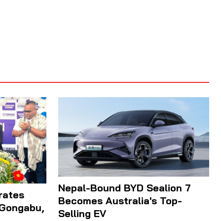
Nepal-Bound BYD Sealion 7
rates
Becomes Australia's Top-
 Gongabu,
Selling EV