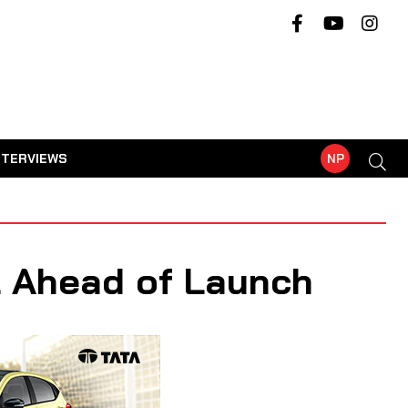
NTERVIEWS
NP
l Ahead of Launch