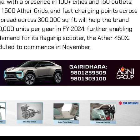
a, with a presence in 100+ cities and 150 outlets.
1,500 Ather Grids, and fast charging points across
spread across 300,000 sq. ft. will help the brand
,000 units per year in FY 2024, further enabling
demand for its flagship scooter, the Ather 450X.
heduled to commence in November.