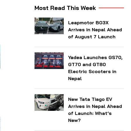
n
Most Read This Week
Leapmotor B03X
Arrives in Nepal Ahead
of August 7 Launch
Yadea Launches GS70,
GT70 and GT80
Electric Scooters in
Nepal
New Tata Tiago EV
Arrives in Nepal Ahead
of Launch: What’s
New?