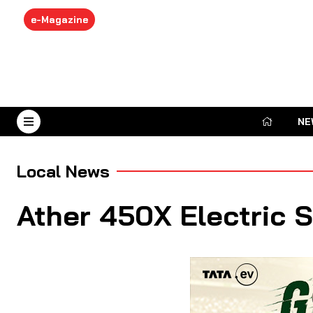
e-Magazine
NE
August 8, 2026
Local News
Ather 450X Electric 