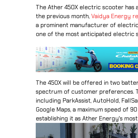
The Ather 450X electric scooter has 
the previous month,
Vaidya Energy re
a prominent manufacturer of electric
one of the most anticipated electric 
The 450X will be offered in two batter
spectrum of customer preferences. T
including ParkAssist, AutoHold, FallS
Google Maps, a maximum speed of 90 km
establishing it as Ather Energy's mos