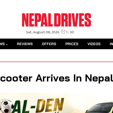
WS
REVIEWS
OFFERS
PRICES
VIDEOS
I
Scooter Arrives In Nepa