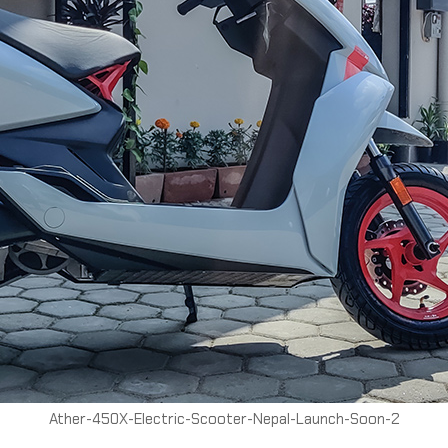
Ather-450X-Electric-Scooter-Nepal-Launch-Soon-2