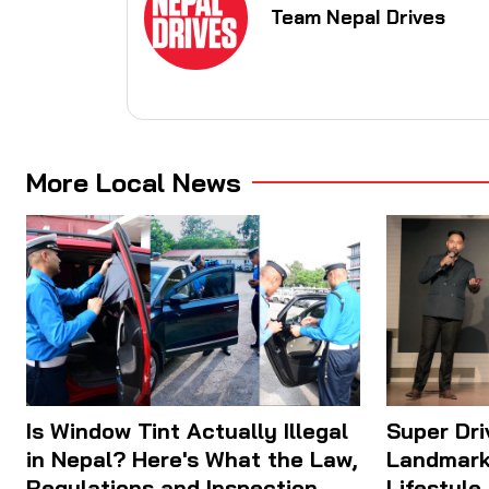
Team Nepal Drives
More Local News
Is Window Tint Actually Illegal
Super Dr
in Nepal? Here's What the Law,
Landmark
Regulations and Inspection
Lifestyle