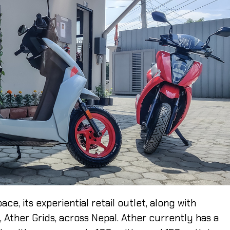
e, its experiential retail outlet, along with
, Ather Grids, across Nepal. Ather currently has a