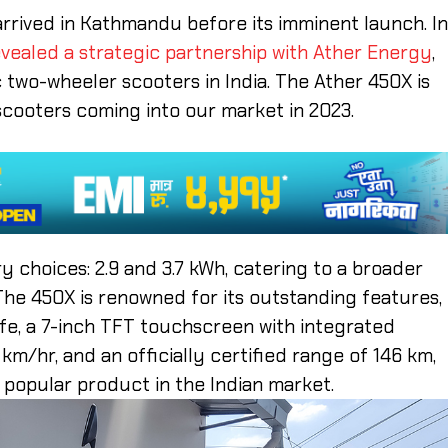
arrived in Kathmandu before its imminent launch. I
vealed a strategic partnership with Ather Energy
,
 two-wheeler scooters in India. The Ather 450X is
scooters coming into our market in 2023.
y choices: 2.9 and 3.7 kWh, catering to a broader
he 450X is renowned for its outstanding features,
afe, a 7-inch TFT touchscreen with integrated
/hr, and an officially certified range of 146 km,
t popular product in the Indian market.