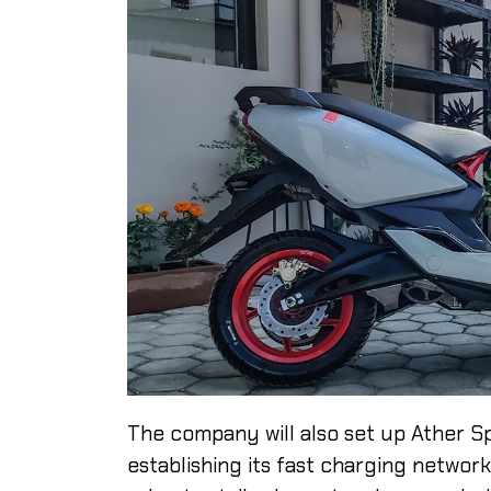
The company will also set up Ather Spac
establishing its fast charging network