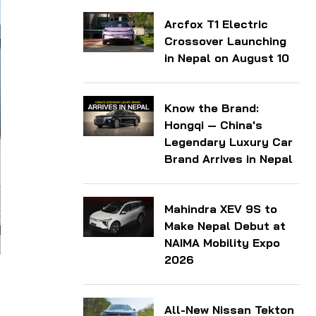
Arcfox T1 Electric
Crossover Launching
in Nepal on August 10
Know the Brand:
Hongqi — China's
Legendary Luxury Car
Brand Arrives in Nepal
Mahindra XEV 9S to
Make Nepal Debut at
NAIMA Mobility Expo
2026
All-New Nissan Tekton