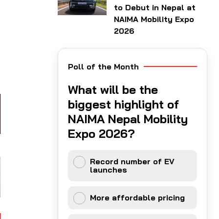
to Debut in Nepal at
NAIMA Mobility Expo
2026
Poll of the Month
What will be the
biggest highlight of
NAIMA Nepal Mobility
Expo 2026?
Record number of EV
launches
More affordable pricing