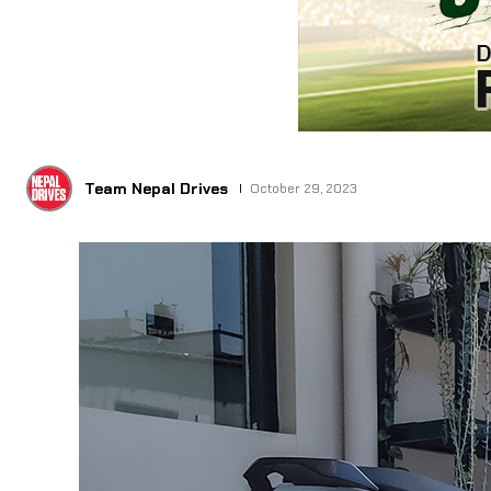
Team Nepal Drives
October 29, 2023