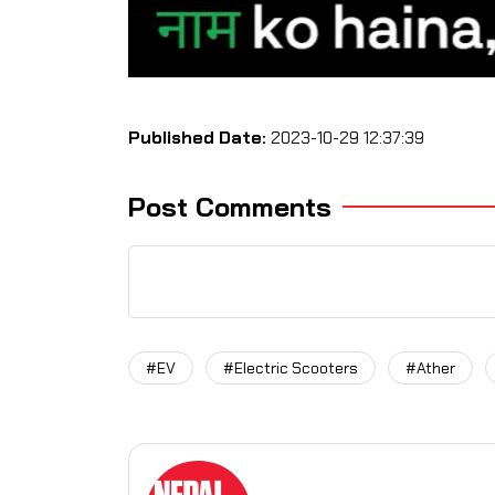
Published Date:
2023-10-29 12:37:39
Post Comments
#EV
#Electric Scooters
#Ather